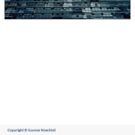
+
Copyright © Gunnar Knechtel