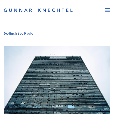
Skip to main content
5x4inch Sao Paulo