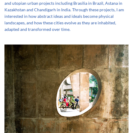
and utopian urban projects including Brasília in Brazil, Astana in
Kazakhstan and Chandigarh in India. Through these projects, I am
interested in how abstract ideas and ideals become physical
landscapes, and how these cities evolve as they are inhabited,
adapted and transformed over time.
+