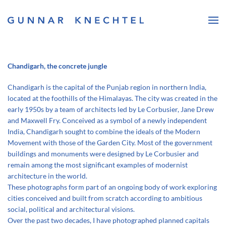
Skip to main content
Chandigarh, the concrete jungle
Chandigarh is the capital of the Punjab region in northern India,
located at the foothills of the Himalayas. The city was created in the
early 1950s by a team of architects led by Le Corbusier, Jane Drew
and Maxwell Fry. Conceived as a symbol of a newly independent
India, Chandigarh sought to combine the ideals of the Modern
Movement with those of the Garden City. Most of the government
buildings and monuments were designed by Le Corbusier and
remain among the most significant examples of modernist
architecture in the world.
These photographs form part of an ongoing body of work exploring
cities conceived and built from scratch according to ambitious
social, political and architectural visions.
Over the past two decades, I have photographed planned capitals