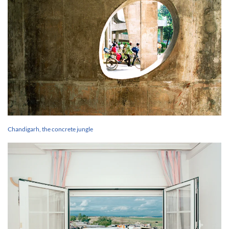
Chandigarh, the concrete jungle