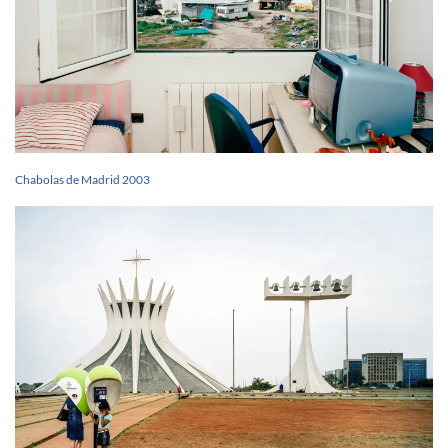
Chabolas de Madrid 2003