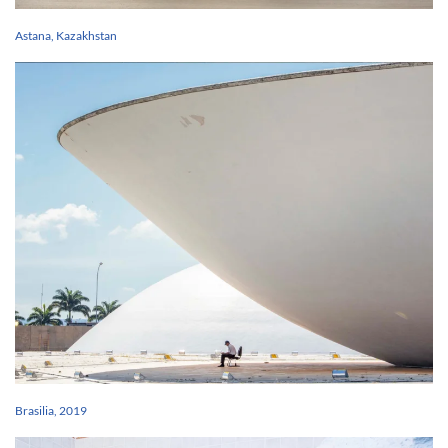
Astana, Kazakhstan
Brasilia, 2019