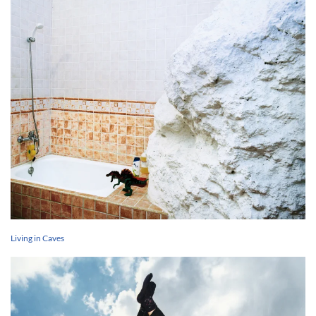
Living in Caves