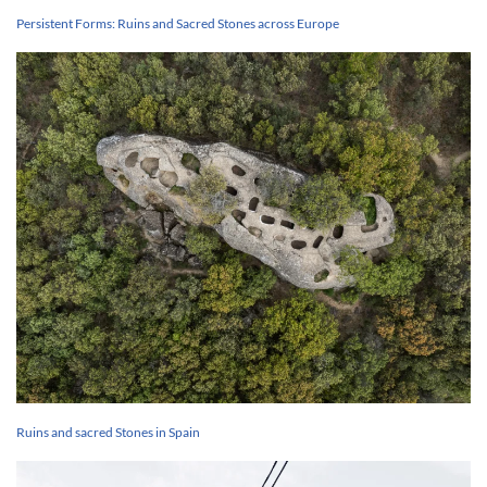
Persistent Forms: Ruins and Sacred Stones across Europe
Ruins and sacred Stones in Spain