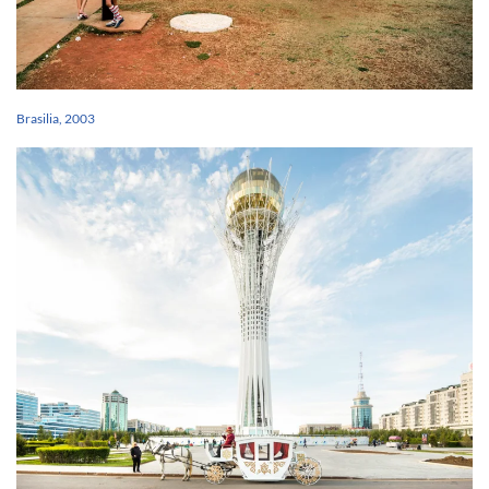
Brasilia, 2003