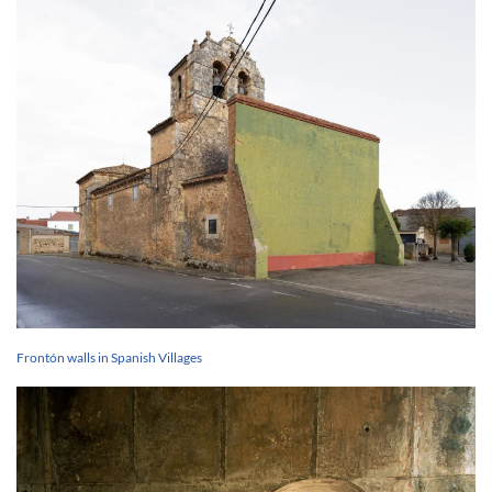
Frontón walls in Spanish Villages