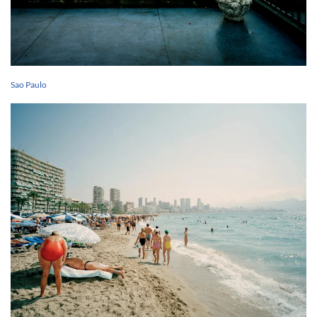
Sao Paulo