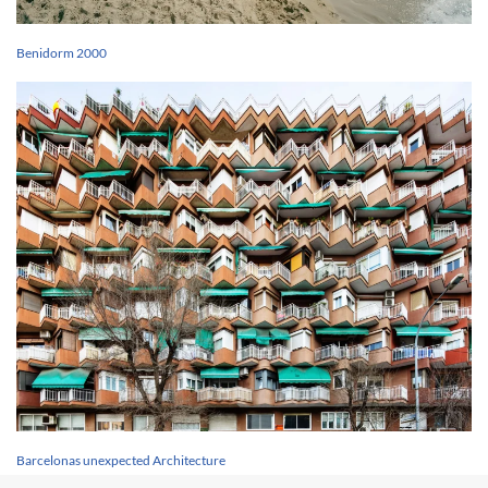
Benidorm 2000
Barcelonas unexpected Architecture