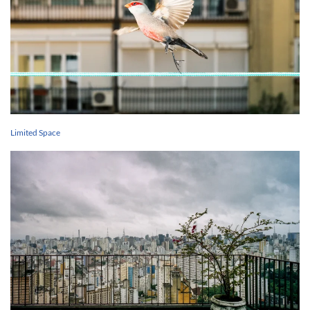
Limited Space