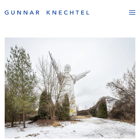
Skip to main content