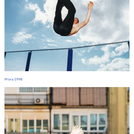
Prora 1998